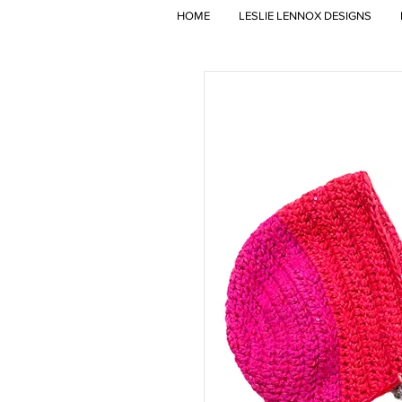
HOME
LESLIE LENNOX DESIGNS