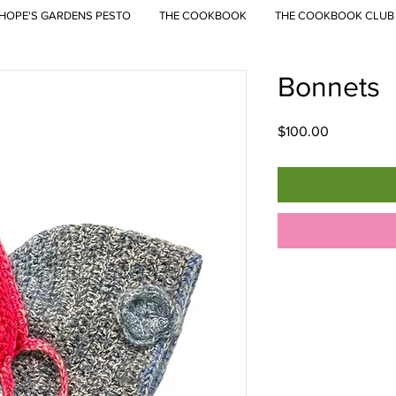
HOPE'S GARDENS PESTO
THE COOKBOOK
THE COOKBOOK CLUB
Bonnets
Price
$100.00