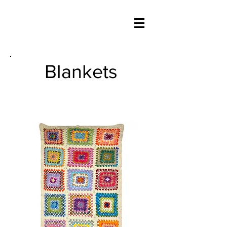
Blankets