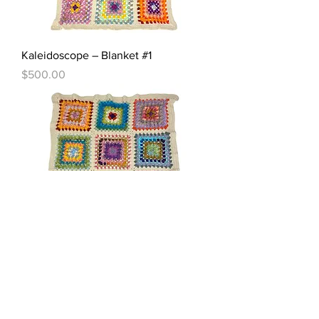
Kaleidoscope – Blanket #1
Price
$500.00
Kaleidoscope – Blanket #2
Price
$500.00