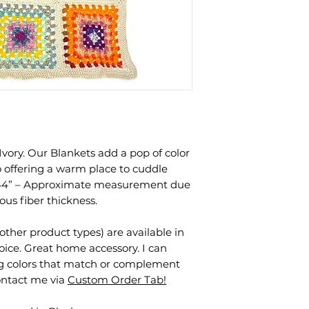
Ivory. Our Blankets add a pop of color
 offering a warm place to cuddle
 44” – Approximate measurement due
us fiber thickness.
other product types) are available in
oice. Great home accessory. I can
ng colors that match or complement
contact me via
Custom Order Tab!