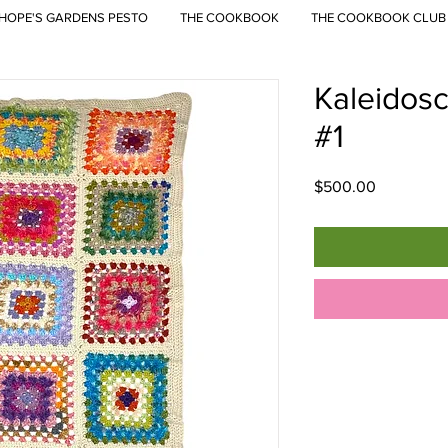
HOPE'S GARDENS PESTO
THE COOKBOOK
THE COOKBOOK CLUB
Kaleidos
#1
Price
$500.00