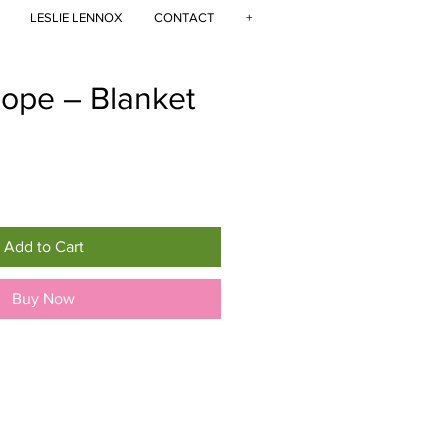
LESLIE LENNOX
CONTACT
+
cope – Blanket
Add to Cart
Buy Now