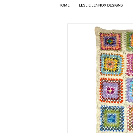
HOME
LESLIE LENNOX DESIGNS