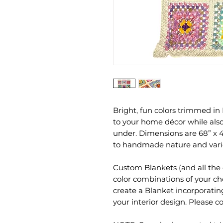
Bright, fun colors trimmed in 
to your home décor while also
under. Dimensions are 68” x
to handmade nature and vario
Custom Blankets (and all the 
color combinations of your ch
create a Blanket incorporati
your interior design. Please 