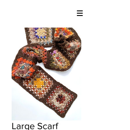
Large Scarf