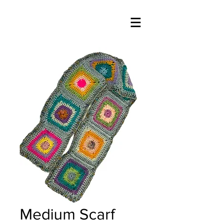
Medium Scarf