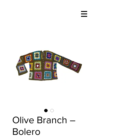
Olive Branch –
Bolero