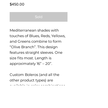
Price
$450.00
Sold
Mediterranean shades with
touches of Blues, Reds, Yellows,
and Greens combine to form
“Olive Branch”. This design
features straight sleeves. One
size fits most. Length is
approximately 16” – 20”.
Custom Boleros (and all the
other product types) are
available in color combinations
of your choice. Please contact
me via
Custom Order Tab
!
Each garment is handmade