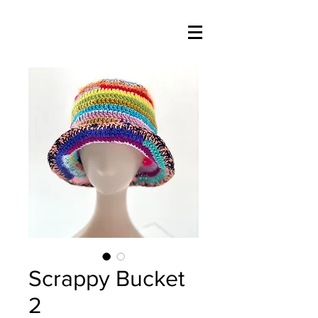
Scrappy Bucket
2