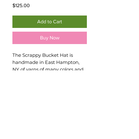
Price
$125.00
Add to Cart
Buy Now
The Scrappy Bucket Hat is
handmade in East Hampton,
NY of yarns of many colors and
variety; some upcycled. This
crocheted hat features a brim
that can look fashionable while
at the same time shield your
eyes from the sun. Enchance
any outfit with this colorful
crocheted accessory. One size
fits most.