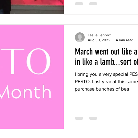
Leslie Lennox
Aug 30, 2022
4 min read
March went out like a
in like a lamb...sort of
I bring you a very special PES
PESTO. Last year at this same 
purchase bunches of bea