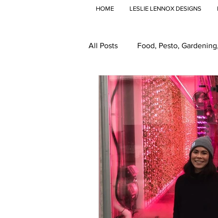
HOME
LESLIE LENNOX DESIGNS
All Posts
Food, Pesto, Gardening
Travel
Global Food
Gr