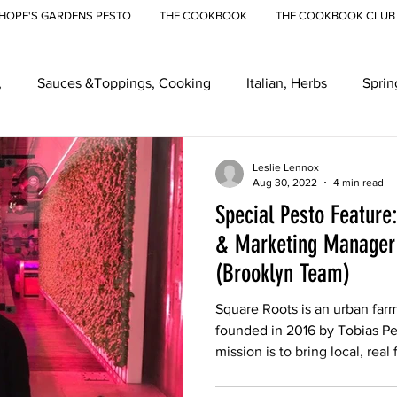
HOPE'S GARDENS PESTO
THE COOKBOOK
THE COOKBOOK CLUB
,
Sauces &Toppings, Cooking
Italian, Herbs
Sprin
eenmarkets, Farmers Markets
Recipes
Ramps
Ur
Leslie Lennox
Aug 30, 2022
4 min read
Special Pesto Feature
& Marketing Manager 
(Brooklyn Team)
Square Roots is an urban far
founded in 2016 by Tobias P
mission is to bring local, real 