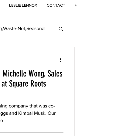
LESLIE LENNOX
CONTACT
+
g,Waste-Not,Seasonal
ban Farming
: Michelle Wong, Sales
at Square Roots
ming company that was co-
eggs and Kimbal Musk. Our
fo