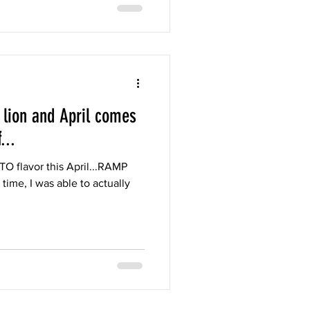
 lion and April comes
...
TO flavor this April...RAMP
time, I was able to actually