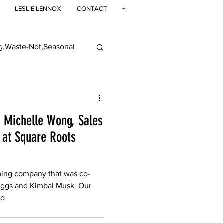
LESLIE LENNOX
CONTACT
+
g,Waste-Not,Seasonal
ban Farming
: Michelle Wong, Sales
at Square Roots
ming company that was co-
eggs and Kimbal Musk. Our
fo