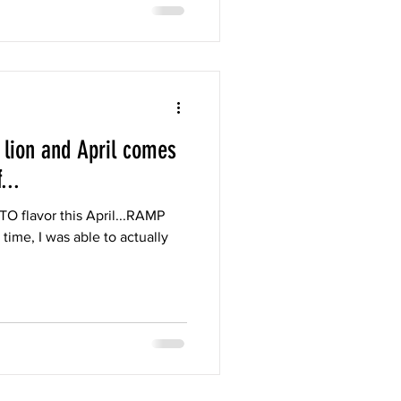
 lion and April comes
...
TO flavor this April...RAMP
time, I was able to actually