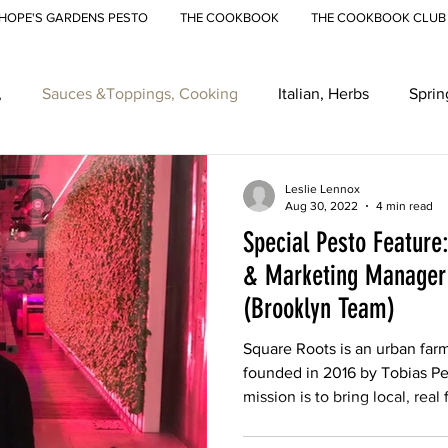
HOPE'S GARDENS PESTO
THE COOKBOOK
THE COOKBOOK CLUB
,
Sauces &Toppings, Cooking
Italian, Herbs
Sprin
eenmarkets, Farmers Markets
Recipes
Ramps
Ur
Leslie Lennox
Aug 30, 2022
4 min read
Special Pesto Feature
& Marketing Manager 
(Brooklyn Team)
Square Roots is an urban far
founded in 2016 by Tobias P
mission is to bring local, real 