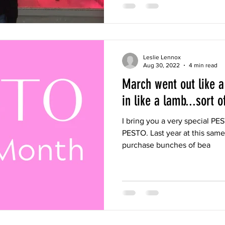
Leslie Lennox
Aug 30, 2022
4 min read
March went out like a
in like a lamb...sort of
I bring you a very special PES
PESTO. Last year at this same 
purchase bunches of bea