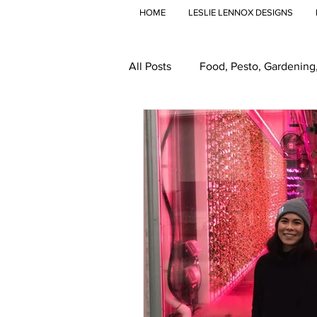
HOME
LESLIE LENNOX DESIGNS
All Posts
Food, Pesto, Gardening
Travel
Global Food
Gr